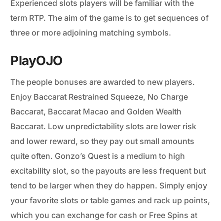
Experienced slots players will be familiar with the
term RTP. The aim of the game is to get sequences of
three or more adjoining matching symbols.
PlayOJO
The people bonuses are awarded to new players.
Enjoy Baccarat Restrained Squeeze, No Charge
Baccarat, Baccarat Macao and Golden Wealth
Baccarat. Low unpredictability slots are lower risk
and lower reward, so they pay out small amounts
quite often. Gonzo’s Quest is a medium to high
excitability slot, so the payouts are less frequent but
tend to be larger when they do happen. Simply enjoy
your favorite slots or table games and rack up points,
which you can exchange for cash or Free Spins at