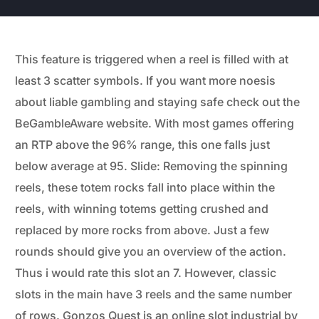
This feature is triggered when a reel is filled with at
least 3 scatter symbols. If you want more noesis
about liable gambling and staying safe check out the
BeGambleAware website. With most games offering
an RTP above the 96% range, this one falls just
below average at 95. Slide: Removing the spinning
reels, these totem rocks fall into place within the
reels, with winning totems getting crushed and
replaced by more rocks from above. Just a few
rounds should give you an overview of the action.
Thus i would rate this slot an 7. However, classic
slots in the main have 3 reels and the same number
of rows. Gonzos Quest is an online slot industrial by