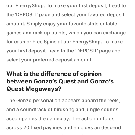
our EnergyShop. To make your first deposit, head to
the ‘DEPOSIT’ page and select your favored deposit
amount. Simply enjoy your favorite slots or table
games and rack up points, which you can exchange
for cash or Free Spins at our EnergyShop. To make
your first deposit, head to the ‘DEPOSIT’ page and
select your preferred deposit amount.
What is the difference of opinion
between Gonzo’s Quest and Gonzo’s
Quest Megaways?
The Gonzo personation appears aboard the reels,
and a soundtrack of birdsong and jungle sounds
accompanies the gameplay. The action unfolds
across 20 fixed paylines and employs an descend