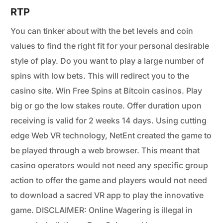
RTP
You can tinker about with the bet levels and coin
values to find the right fit for your personal desirable
style of play. Do you want to play a large number of
spins with low bets. This will redirect you to the
casino site. Win Free Spins at Bitcoin casinos. Play
big or go the low stakes route. Offer duration upon
receiving is valid for 2 weeks 14 days. Using cutting
edge Web VR technology, NetEnt created the game to
be played through a web browser. This meant that
casino operators would not need any specific group
action to offer the game and players would not need
to download a sacred VR app to play the innovative
game. DISCLAIMER: Online Wagering is illegal in