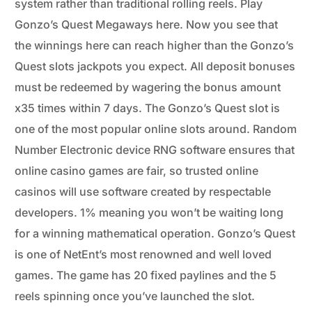
system rather than traditional rolling reels. Play
Gonzo’s Quest Megaways here. Now you see that
the winnings here can reach higher than the Gonzo’s
Quest slots jackpots you expect. All deposit bonuses
must be redeemed by wagering the bonus amount
х35 times within 7 days. The Gonzo’s Quest slot is
one of the most popular online slots around. Random
Number Electronic device RNG software ensures that
online casino games are fair, so trusted online
casinos will use software created by respectable
developers. 1% meaning you won’t be waiting long
for a winning mathematical operation. Gonzo’s Quest
is one of NetEnt’s most renowned and well loved
games. The game has 20 fixed paylines and the 5
reels spinning once you’ve launched the slot.