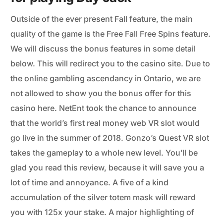
Outside of the ever present Fall feature, the main
quality of the game is the Free Fall Free Spins feature.
We will discuss the bonus features in some detail
below. This will redirect you to the casino site. Due to
the online gambling ascendancy in Ontario, we are
not allowed to show you the bonus offer for this
casino here. NetEnt took the chance to announce
that the world’s first real money web VR slot would
go live in the summer of 2018. Gonzo’s Quest VR slot
takes the gameplay to a whole new level. You’ll be
glad you read this review, because it will save you a
lot of time and annoyance. A five of a kind
accumulation of the silver totem mask will reward
you with 125x your stake. A major highlighting of