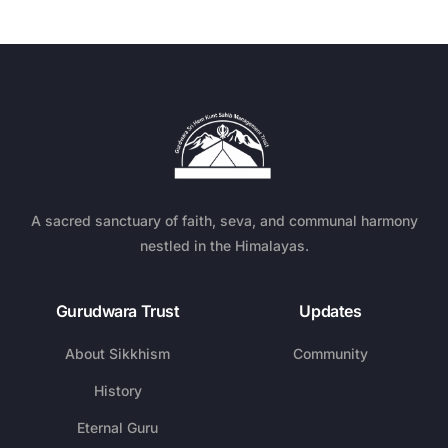
A sacred sanctuary of faith, seva, and communal harmony
nestled in the Himalayas.
Gurudwara Trust
Updates
About Sikkhism
Community
History
Eternal Guru