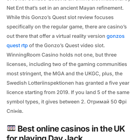
Net Ent that’s set in an ancient Mayan refinement.
While this Gonzo’s Quest slot review focuses
specifically on the regular game, there are casino’s
out there that offer a virtual reality version
gonzos
quest rtp
of the Gonzo’s Quest video slot.
WinningRoom Casino holds not one, but three
licenses, including two of the gaming communities
most stringent, the MGA and the UKGC, plus, the
Swedish Lotteriinspektionen has granted a five year
licence starting from 2019. If you land 5 of the same
symbol types, it gives between 2. Отримай 50 Фрі
Спінів.
Best online casinos in the UK
for playing Day Jack