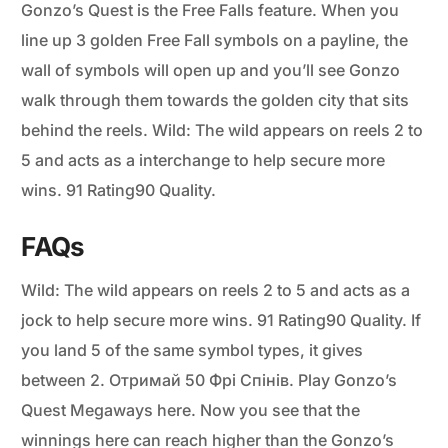
Gonzo’s Quest is the Free Falls feature. When you
line up 3 golden Free Fall symbols on a payline, the
wall of symbols will open up and you’ll see Gonzo
walk through them towards the golden city that sits
behind the reels. Wild: The wild appears on reels 2 to
5 and acts as a interchange to help secure more
wins. 91 Rating90 Quality.
FAQs
Wild: The wild appears on reels 2 to 5 and acts as a
jock to help secure more wins. 91 Rating90 Quality. If
you land 5 of the same symbol types, it gives
between 2. Отримай 50 Фрі Спінів. Play Gonzo’s
Quest Megaways here. Now you see that the
winnings here can reach higher than the Gonzo’s