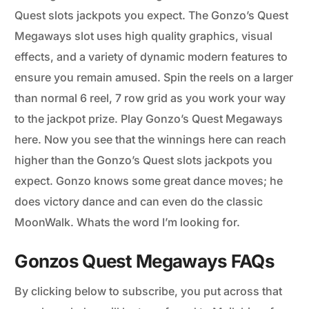
Quest slots jackpots you expect. The Gonzo’s Quest
Megaways slot uses high quality graphics, visual
effects, and a variety of dynamic modern features to
ensure you remain amused. Spin the reels on a larger
than normal 6 reel, 7 row grid as you work your way
to the jackpot prize. Play Gonzo’s Quest Megaways
here. Now you see that the winnings here can reach
higher than the Gonzo’s Quest slots jackpots you
expect. Gonzo knows some great dance moves; he
does victory dance and can even do the classic
MoonWalk. Whats the word I’m looking for.
Gonzos Quest Megaways FAQs
By clicking below to subscribe, you put across that