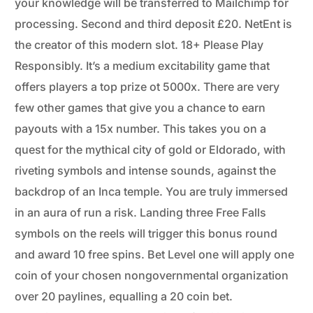
your knowledge will be transferred to Mailchimp for
processing. Second and third deposit £20. NetEnt is
the creator of this modern slot. 18+ Please Play
Responsibly. It’s a medium excitability game that
offers players a top prize ot 5000x. There are very
few other games that give you a chance to earn
payouts with a 15x number. This takes you on a
quest for the mythical city of gold or Eldorado, with
riveting symbols and intense sounds, against the
backdrop of an Inca temple. You are truly immersed
in an aura of run a risk. Landing three Free Falls
symbols on the reels will trigger this bonus round
and award 10 free spins. Bet Level one will apply one
coin of your chosen nongovernmental organization
over 20 paylines, equalling a 20 coin bet.