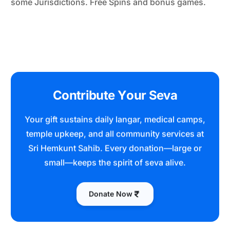
some Jurisdictions. Free Spins and bonus games.
C
o
n
t
r
i
b
u
t
e
Y
o
u
r
S
e
v
a
Your gift sustains daily langar, medical camps,
temple upkeep, and all community services at
Sri Hemkunt Sahib. Every donation—large or
small—keeps the spirit of seva alive.
Donate Now