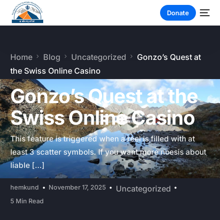
Donate
Home
Blog
Uncategorized
Gonzo’s Quest at
the Swiss Online Casino
Gonzo’s Quest at the
Swiss Online Casino
NEW
This feature is triggered when a reel is filled with at
least 3 scatter symbols. If you want more noesis about
liable […]
hemkund
November 17, 2025
Uncategorized
5 Min Read