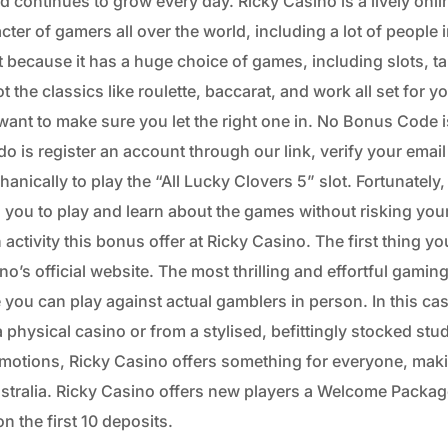
nd continues to grow every day. Ricky Casino is a lively onli
cter of gamers all over the world, including a lot of people 
out because it has a huge choice of games, including slots, t
 the classics like roulette, baccarat, and work all set for 
ant to make sure you let the right one in. No Bonus Code i
do is register an account through our link, verify your emai
anically to play the “All Lucky Clovers 5” slot. Fortunately
you to play and learn about the games without risking yo
n activity this bonus offer at Ricky Casino. The first thing yo
o’s official website. The most thrilling and effortful gamin
 you can play against actual gamblers in person. In this ca
 physical casino or from a stylised, befittingly stocked st
motions, Ricky Casino offers something for everyone, maki
ustralia. Ricky Casino offers new players a Welcome Packa
n the first 10 deposits.