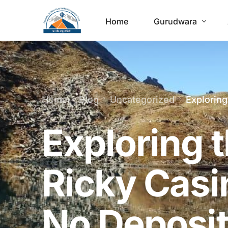
Home
Gurudwara
Home
Blog
Uncategorized
Exploring
Exploring t
Ricky Casi
History & Heritage
Chart the Gurudwara’s journey over centuries—its
No Deposit
founding, restorations, and growing importance on
the Sikh pilgrimage circuit.