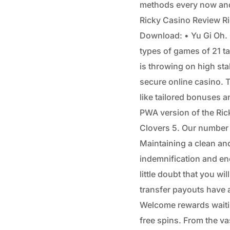
methods every now and 
Ricky Casino Review Ri
Download: • Yu Gi Oh. Ou
types of games of 21 ta
is throwing on high st
secure online casino. T
like tailored bonuses 
PWA version of the Rick
Clovers 5. Our number o
Maintaining a clean and
indemnification and en
little doubt that you w
transfer payouts have a
Welcome rewards waiti
free spins. From the va