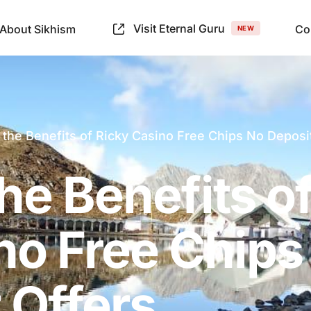
Visit Eternal Guru
About Sikhism
Co
NEW
 the Benefits of Ricky Casino Free Chips No Deposi
he Benefits o
no Free Chips
The Search for Hemkunt
Trace the origins of the shrine through ancient texts,
 Offers
local lore, and the modern expeditions that confirmed
its exact location.