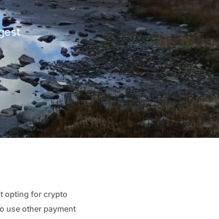
gest
 opting for crypto
 to use other payment