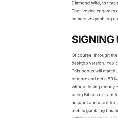
Diamond Wild, to timel
The live dealer games a
immersive gambling c
SIGNING
Of course, through the
desktop version. You c
This bonus will match 
or more and get a 50% 
without losing money, 
using Bitcoin or transf
account and use it for 
mobile gambling has b