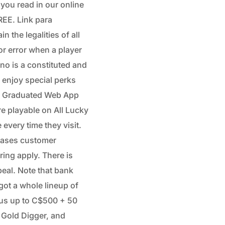
you read in our online
REE. Link para
n the legalities of all
for error when a player
no is a constituted and
o enjoy special perks
t a Graduated Web App
re playable on All Lucky
every time they visit.
reases customer
ing apply. There is
peal. Note that bank
got a whole lineup of
nus up to C$500 + 50
, Gold Digger, and