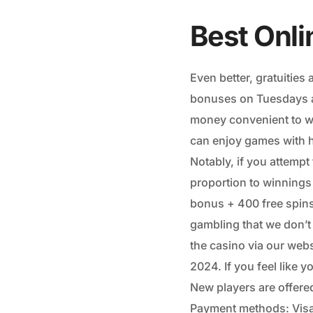
Best Onli
Even better, gratuities 
bonuses on Tuesdays an
money convenient to wi
can enjoy games with h
Notably, if you attempt
proportion to winning
bonus + 400 free spins.
gambling that we don’t
the casino via our web
2024. If you feel like 
New players are offere
Payment methods: Visa,