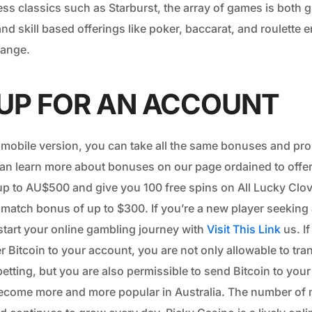
ess classics such as Starburst, the array of games is both
nd skill based offerings like poker, baccarat, and roulette
hange.
 UP FOR AN ACCOUNT
 mobile version, you can take all the same bonuses and pr
an learn more about bonuses on our page ordained to offe
up to AU$500 and give you 100 free spins on All Lucky Clo
match bonus of up to $300. If you’re a new player seeking a
start your online gambling journey with
Visit This Link
us. I
er Bitcoin to your account, you are not only allowable to t
betting, but you are also permissible to send Bitcoin to you
ecome more and more popular in Australia. The number of 