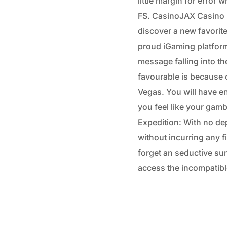
little margin for erro
FS. CasinoJAX Casino 
discover a new favorite
proud iGaming platform 
message falling into t
favourable is because o
Vegas. You will have e
you feel like your gamb
Expedition: With no dep
without incurring any fi
forget an seductive sum
access the incompatibl