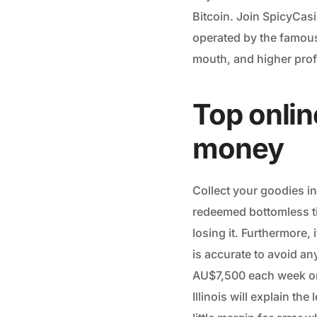
Bitcoin. Join SpicyCa
operated by the famous
mouth, and higher prof
Top online
money
Collect your goodies 
redeemed bottomless ti
losing it. Furthermore,
is accurate to avoid an
AU$7,500 each week or 
Illinois will explain th