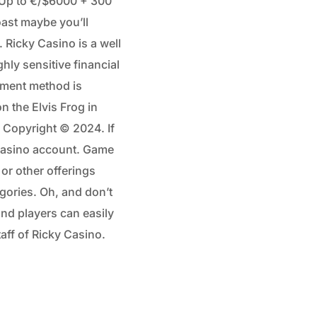
noUp to €/$6000 + 300
ast maybe you’ll
 Ricky Casino is a well
hly sensitive financial
yment method is
n the Elvis Frog in
 Copyright © 2024. If
kycasino account. Game
or other offerings
egories. Oh, and don’t
and players can easily
aff of Ricky Casino.