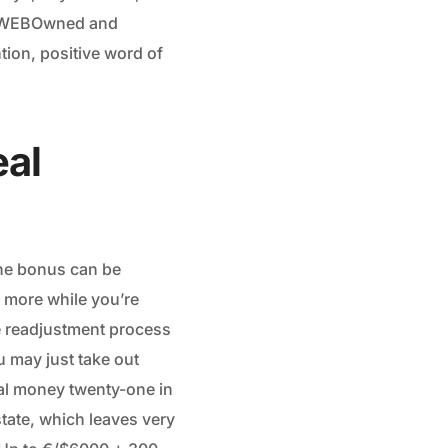
s. WEBOwned and
tion, positive word of
eal
The bonus can be
g more while you’re
the readjustment process
u may just take out
al money twenty-one in
 state, which leaves very