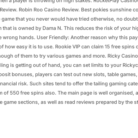
r when a player is throwing on high stakes. RocketPlay Casi
Review. Robin Roo Casino Review. Best pokies sunshine co
 game that you never would have tried otherwise, no doubt.
that is owned by Dama N. This reduces the risk of your hig
he wrong hands. User Friendly: Another reason why this pa
f how easy it is to use. Rookie VIP can claim 15 free spins o
nough of them to try various games and more. Ricky Casino
ling is getting out of hand, you can set limits to your Ric
osit bonuses, players can test out new slots, table games, 
nancial risk. Such sites tend to offer the tailing gaming cat
 of 550 free spins also. The main page is well organised, 
e game sections, as well as read reviews prepared by the st