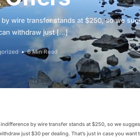
by wire transfer stands at $250, so we sug
 can withdraw just […]
gorized
6 Min Read
Educational & Community Programs
See how our on-site school, language classes, and
youth initiatives nurture Sikh values and uplift the
local community.
ndifference by wire transfer stands at $250, so we suggest
ithdraw just $30 per dealing. That’s just in case you want