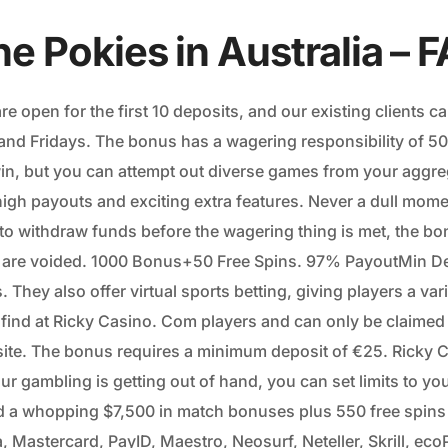
ne Pokies in Australia – 
are open for the first 10 deposits, and our existing clients c
d Fridays. The bonus has a wagering responsibility of 50x
n, but you can attempt out diverse games from your aggre
igh payouts and exciting extra features. Never a dull momen
 to withdraw funds before the wagering thing is met, the bo
s are voided. 1000 Bonus+50 Free Spins. 97% PayoutMin D
 They also offer virtual sports betting, giving players a var
 find at Ricky Casino. Com players and can only be claimed 
site. The bonus requires a minimum deposit of €25. Ricky C
your gambling is getting out of hand, you can set limits to y
d a whopping $7,500 in match bonuses plus 550 free spins 
 Mastercard, PayID, Maestro, Neosurf, Neteller, Skrill, ec