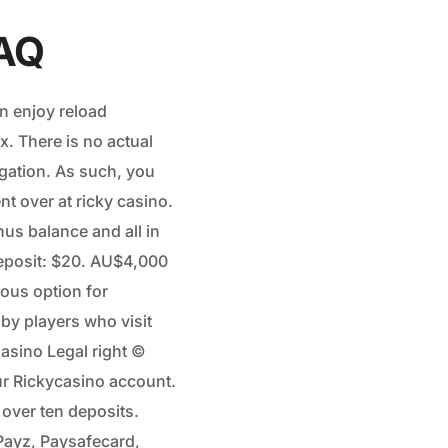
FAQ
an enjoy reload
. There is no actual
gation. As such, you
t over at ricky casino.
nus balance and all in
eposit: $20. AU$4,000
ious option for
by players who visit
asino Legal right ©
our Rickycasino account.
over ten deposits.
oPayz, Paysafecard,