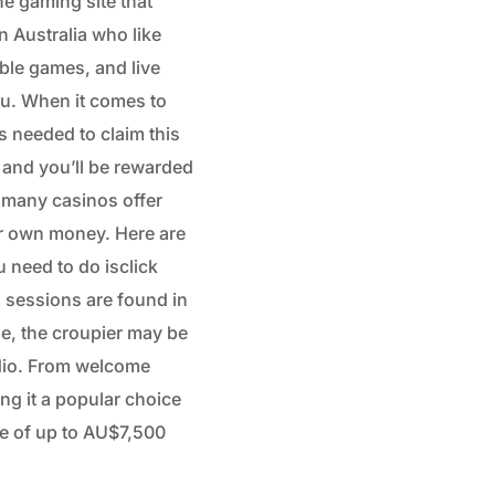
ne gaming site that
in Australia who like
able games, and live
you. When it comes to
s needed to claim this
l and you’ll be rewarded
, many casinos offer
ur own money. Here are
u need to do isclick
g sessions are found in
se, the croupier may be
udio. From welcome
ng it a popular choice
ge of up to AU$7,500