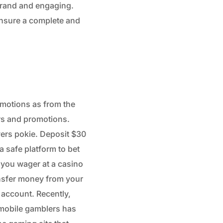
 grand and engaging.
 ensure a complete and
omotions as from the
rs and promotions.
vers pokie. Deposit $30
 safe platform to bet
f you wager at a casino
ransfer money from your
r account. Recently,
mobile gamblers has