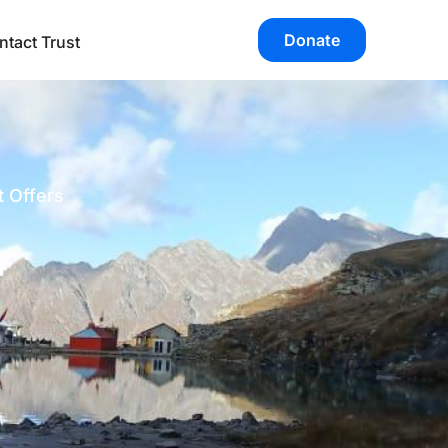
Donate
ntact Trust
t Offers
Free Medical Camps
f
Our Gurudwara hosts medical camps at Hemkunt
Sahib offering free health check-ups, first aid, and
wellness education to pilgrims and local families.