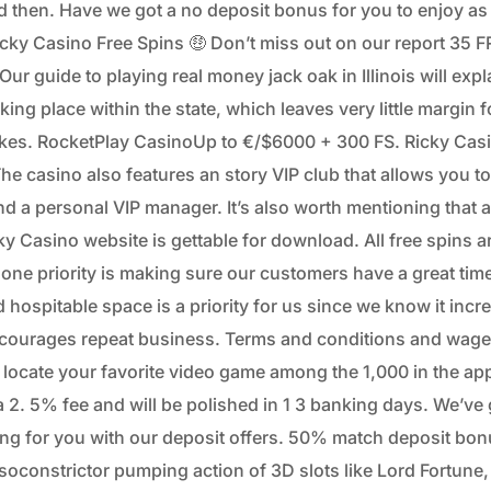
then. Have we got a no deposit bonus for you to enjoy as 
cky Casino Free Spins 🤑 Don’t miss out on our report 35 F
r guide to playing real money jack oak in Illinois will explai
king place within the state, which leaves very little margin 
akes. RocketPlay CasinoUp to €/$6000 + 300 FS. Ricky Casi
The Sikh and Their Faith
he casino also features an story VIP club that allows you t
Through daily nitnem, Sangat, and Langar, Sikhs
uphold honesty, compassion, and justice as taught in
and a personal VIP manager. It’s also worth mentioning tha
the Guru Granth Sahib.
y Casino website is gettable for download. All free spins a
ne priority is making sure our customers have a great time 
 hospitable space is a priority for us since we know it inc
courages repeat business. Terms and conditions and wager
ill locate your favorite video game among the 1,000 in the ap
 2. 5% fee and will be polished in 1 3 banking days. We’ve 
ng for you with our deposit offers. 50% match deposit bo
soconstrictor pumping action of 3D slots like Lord Fortune