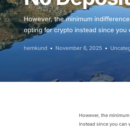
However, the minimum indifference 
opting for crypto instead since you
hemkund
November 6, 2025
Uncate
Eternal Guru
Expand online reach and authority through strategic,
quality-focused link building.
However, the minimum i
instead since you can w