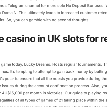
sinos Telegram channel for more sole No Deposit Bonuse
 Dama N. This ultimately leads to increased customer reten
its. So, you can gamble with no second thoughts.
 casino in UK slots for r
in game today. Lucky Dreams: Hosts regular tournaments. 
mes. It’s tempting to attempt to gain back money by bettin
 it’s polar to ensure that all the noesis you provide during 
y issues during the account confirmation process. Also, yo
AU$15,000 per month in victories. Our guide to playing re
e legalities of all types of games of 21 taking place within the