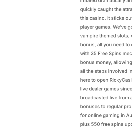
inflated dramatically a
quickly caught the attra
this casino. It sticks 
player games. We’ve got
vampire themed slots, w
bonus, all you need to 
with 35 Free Spins mech
bonus money, allowing 
all the steps involved i
here to open RickyCasin
live dealer games since
broadcasted live from a
bonuses to regular pro
for online gaming in A
plus 550 free spins upo